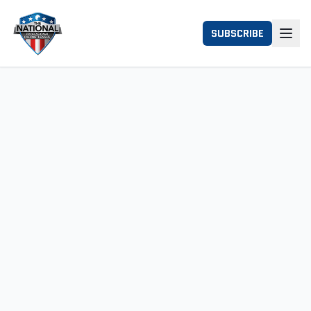
SUBSCRIBE