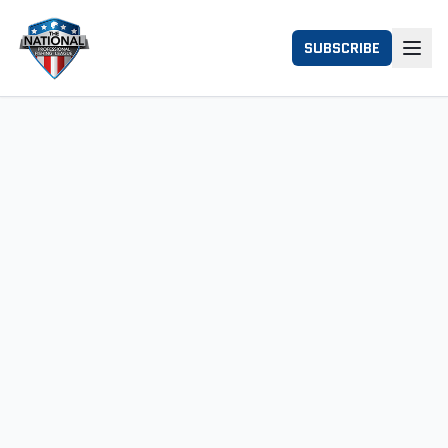
SUBSCRIBE