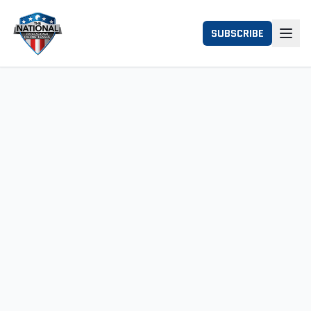
SUBSCRIBE