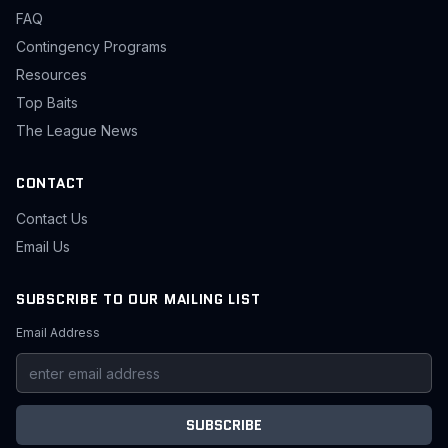
FAQ
Contingency Programs
Resources
Top Baits
The League News
CONTACT
Contact Us
Email Us
SUBSCRIBE TO OUR MAILING LIST
Email Address
SUBSCRIBE