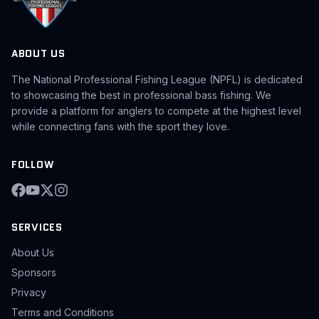
ABOUT US
The National Professional Fishing League (NPFL) is dedicated
to showcasing the best in professional bass fishing. We
provide a platform for anglers to compete at the highest level
while connecting fans with the sport they love.
FOLLOW
SERVICES
About Us
Sponsors
Privacy
Terms and Conditions