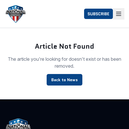
SUBSCRIBE
Article Not Found
The article you're looking for doesn't exist or has been
removed.
Back to News