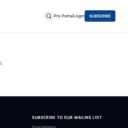
SUBSCRIBE
Pro Portal
Login
d.
SUBSCRIBE TO OUR MAILING LIST
Email Address