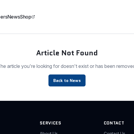
ers
News
Shop
Article Not Found
he article you're looking for doesn't exist or has been remove
Back to News
SERVICES
CONTACT
About Us
Contact Us