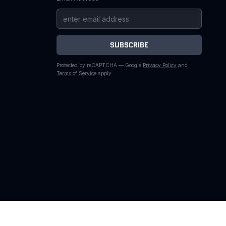
SUBSCRIBE
Protected by reCAPTCHA — Google
Privacy Policy
and
Terms of Service
apply.