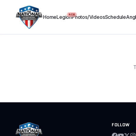
NEW
Home
Legion
Photos/Videos
Schedule
Angl
T
FOLLOW