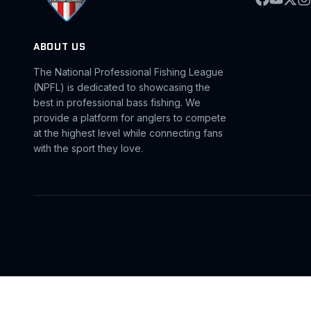
ABOUT US
The National Professional Fishing League
(NPFL) is dedicated to showcasing the
best in professional bass fishing. We
provide a platform for anglers to compete
at the highest level while connecting fans
with the sport they love.