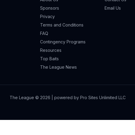
Sponsors
Email Us
Privacy
Terms and Conditions
FAQ
Contingency Programs
Resources
Top Baits
The League News
The League ©
2026
| powered by Pro Sites Unlimited LLC