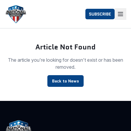
SUBSCRIBE
Article Not Found
The article you're looking for doesn't exist or has been
removed.
Back to News