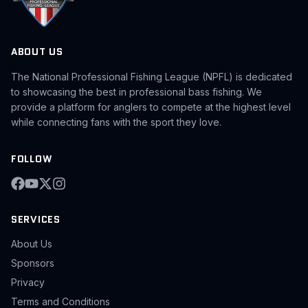
ABOUT US
The National Professional Fishing League (NPFL) is dedicated
to showcasing the best in professional bass fishing. We
provide a platform for anglers to compete at the highest level
while connecting fans with the sport they love.
FOLLOW
SERVICES
About Us
Sponsors
Privacy
Terms and Conditions