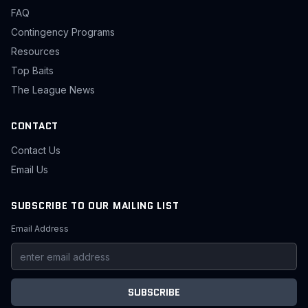
FAQ
Contingency Programs
Resources
Top Baits
The League News
CONTACT
Contact Us
Email Us
SUBSCRIBE TO OUR MAILING LIST
Email Address
SUBSCRIBE