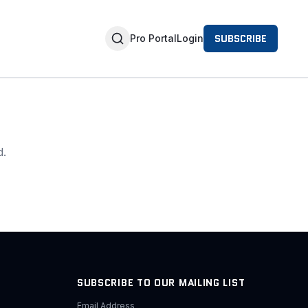
SUBSCRIBE
Pro Portal
Login
d.
SUBSCRIBE TO OUR MAILING LIST
Email Address