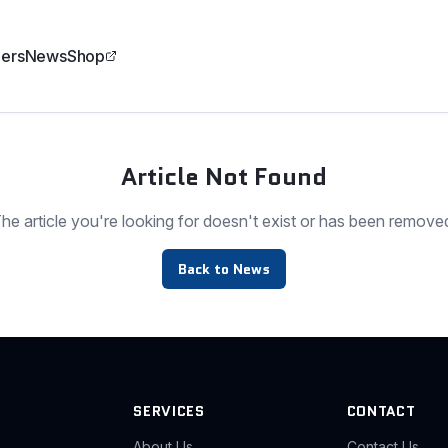
ers
News
Shop
Article Not Found
he article you're looking for doesn't exist or has been remove
Back to News
SERVICES
CONTACT
About Us
Contact Us