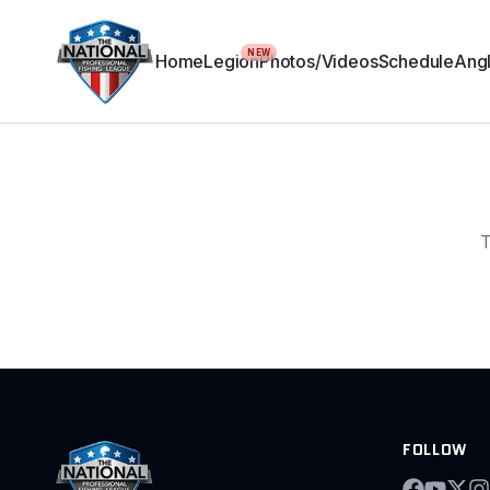
NEW
Home
Legion
Photos/Videos
Schedule
Angl
T
FOLLOW