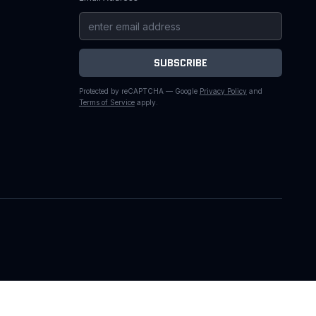
SUBSCRIBE
Protected by reCAPTCHA — Google
Privacy Policy
and
Terms of Service
apply.