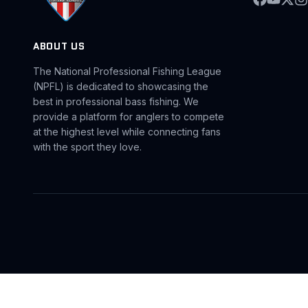
ABOUT US
The National Professional Fishing League
(NPFL) is dedicated to showcasing the
best in professional bass fishing. We
provide a platform for anglers to compete
at the highest level while connecting fans
with the sport they love.