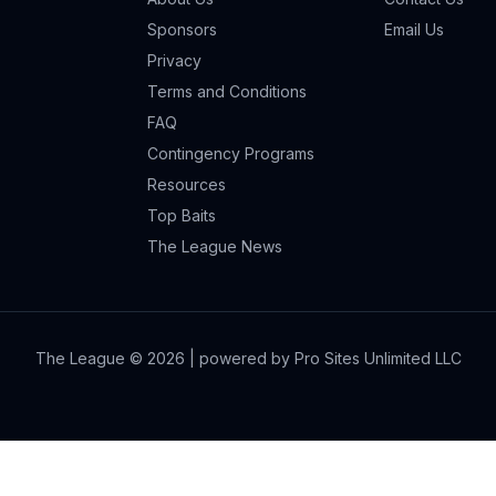
Sponsors
Email Us
Privacy
Terms and Conditions
FAQ
Contingency Programs
Resources
Top Baits
The League News
The League ©
2026
| powered by Pro Sites Unlimited LLC