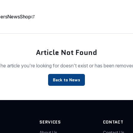
ers
News
Shop
Article Not Found
he article you're looking for doesn't exist or has been remove
Back to News
SERVICES
CONTACT
About Us
Contact Us