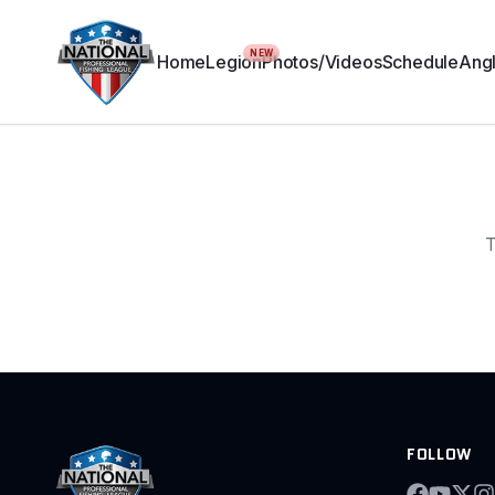
NEW
Home
Legion
Photos/Videos
Schedule
Angl
T
FOLLOW