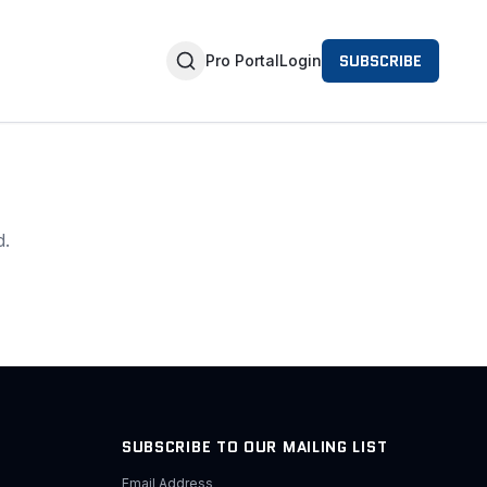
SUBSCRIBE
Pro Portal
Login
d.
SUBSCRIBE TO OUR MAILING LIST
Email Address