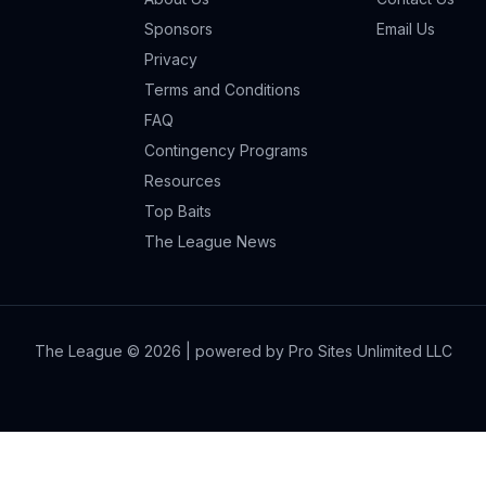
Sponsors
Email Us
Privacy
Terms and Conditions
FAQ
Contingency Programs
Resources
Top Baits
The League News
The League ©
2026
| powered by Pro Sites Unlimited LLC