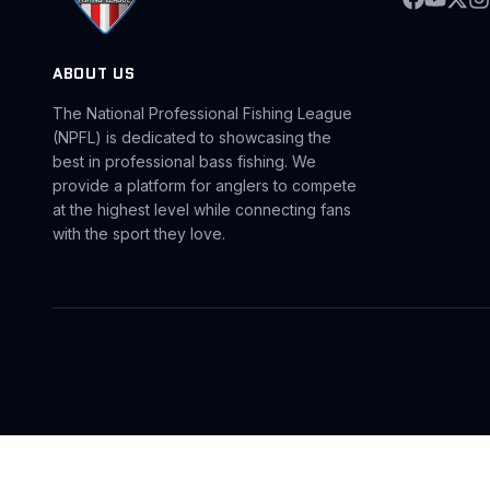
ABOUT US
The National Professional Fishing League
(NPFL) is dedicated to showcasing the
best in professional bass fishing. We
provide a platform for anglers to compete
at the highest level while connecting fans
with the sport they love.