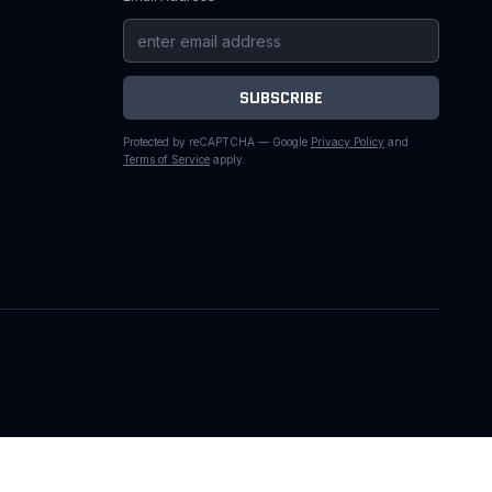
SUBSCRIBE
Protected by reCAPTCHA — Google
Privacy Policy
and
Terms of Service
apply.