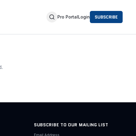
SUBSCRIBE
Pro Portal
Login
d.
SUBSCRIBE TO OUR MAILING LIST
Email Address