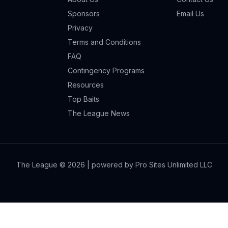
Sponsors
Email Us
Privacy
Terms and Conditions
FAQ
Contingency Programs
Resources
Top Baits
The League News
The League ©
2026
| powered by Pro Sites Unlimited LLC