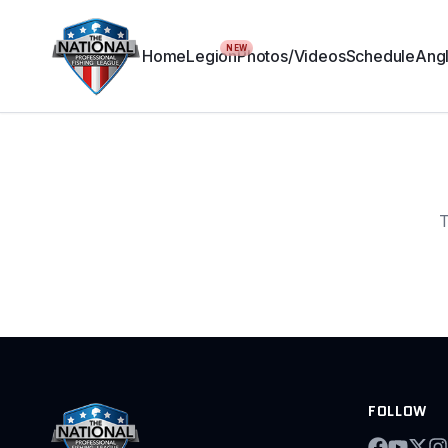
NEW
Home
Legion
Photos/Videos
Schedule
Angl
T
FOLLOW