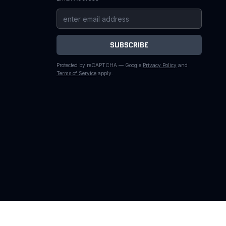
SUBSCRIBE
Protected by reCAPTCHA — Google
Privacy Policy
and
Terms of Service
apply.