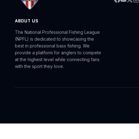
ABOUT US
The National Professional Fishing League
(NPFL) is dedicated to showcasing the
best in professional bass fishing. We
provide a platform for anglers to compete
at the highest level while connecting fans
with the sport they love.