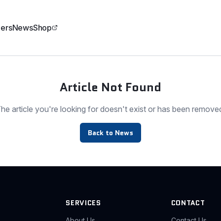
ers
News
Shop
Article Not Found
he article you're looking for doesn't exist or has been remove
Back to News
SERVICES
CONTACT
About Us
Contact Us