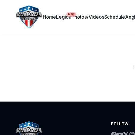
NEW
Home
Legion
Photos/Videos
Schedule
Angl
T
FOLLOW