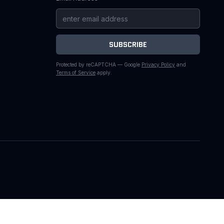
SUBSCRIBE
Protected by reCAPTCHA — Google
Privacy Policy
and
Terms of Service
apply.