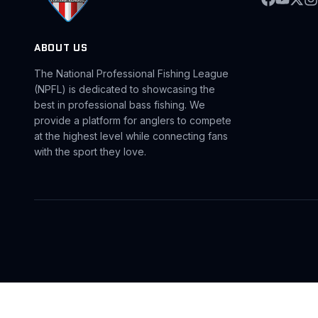
ABOUT US
The National Professional Fishing League
(NPFL) is dedicated to showcasing the
best in professional bass fishing. We
provide a platform for anglers to compete
at the highest level while connecting fans
with the sport they love.