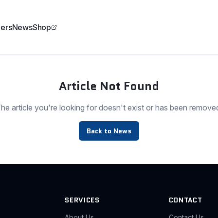
ers
News
Shop
Article Not Found
he article you're looking for doesn't exist or has been remove
Back to News
SERVICES
CONTACT
About Us
Contact Us