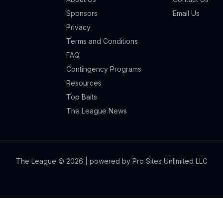
Sponsors
Email Us
Privacy
Terms and Conditions
FAQ
Contingency Programs
Resources
Top Baits
The League News
The League ©
2026
| powered by Pro Sites Unlimited LLC