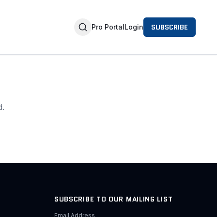
SUBSCRIBE
Pro Portal
Login
d.
SUBSCRIBE TO OUR MAILING LIST
Email Address