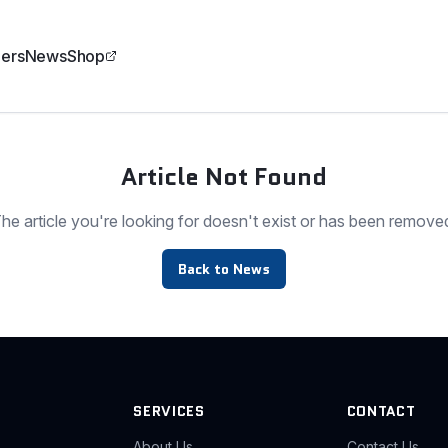
ers
News
Shop
Article Not Found
he article you're looking for doesn't exist or has been remove
Back to News
SERVICES
CONTACT
About Us
Contact Us