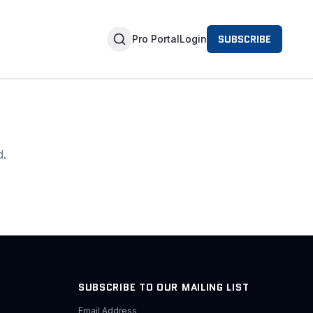
SUBSCRIBE
Pro Portal
Login
d.
SUBSCRIBE TO OUR MAILING LIST
Email Address