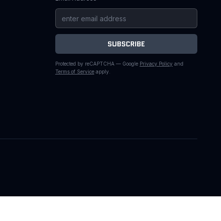
SUBSCRIBE
Protected by reCAPTCHA — Google
Privacy Policy
and
Terms of Service
apply.