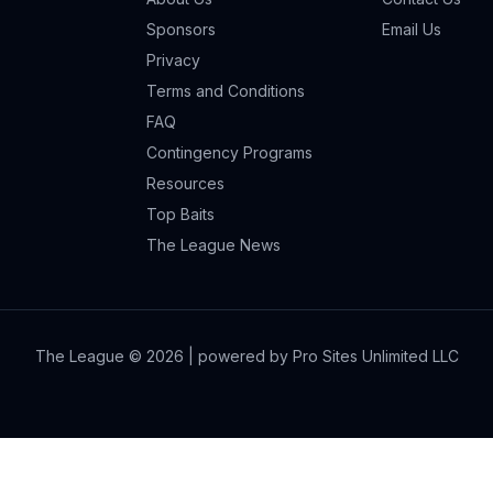
Sponsors
Email Us
Privacy
Terms and Conditions
FAQ
Contingency Programs
Resources
Top Baits
The League News
The League ©
2026
| powered by Pro Sites Unlimited LLC