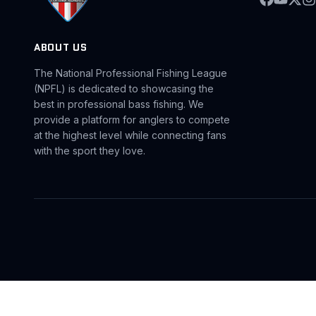
ABOUT US
The National Professional Fishing League
(NPFL) is dedicated to showcasing the
best in professional bass fishing. We
provide a platform for anglers to compete
at the highest level while connecting fans
with the sport they love.