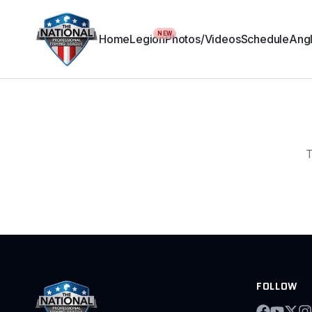
NEW
Home
Legion
Photos/Videos
Schedule
Angl
T
FOLLOW