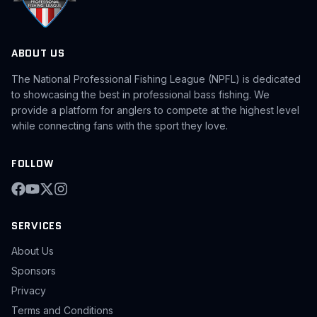
ABOUT US
The National Professional Fishing League (NPFL) is dedicated
to showcasing the best in professional bass fishing. We
provide a platform for anglers to compete at the highest level
while connecting fans with the sport they love.
FOLLOW
SERVICES
About Us
Sponsors
Privacy
Terms and Conditions