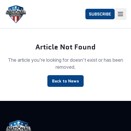
SUBSCRIBE
Article Not Found
The article you're looking for doesn't exist or has been
removed.
Back to News