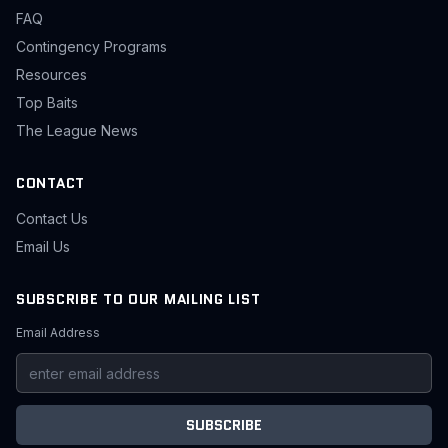
FAQ
Contingency Programs
Resources
Top Baits
The League News
CONTACT
Contact Us
Email Us
SUBSCRIBE TO OUR MAILING LIST
Email Address
SUBSCRIBE