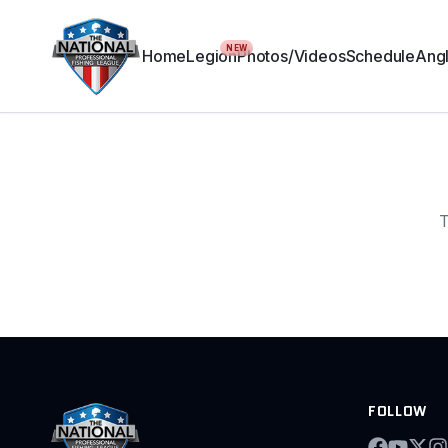
NEW
Home
Legion
Photos/Videos
Schedule
Angl
T
FOLLOW