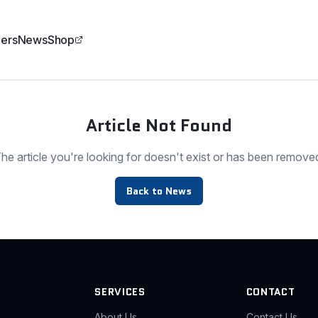
ers
News
Shop
Article Not Found
he article you're looking for doesn't exist or has been remove
Back to News
SERVICES
CONTACT
About Us
Contact Us