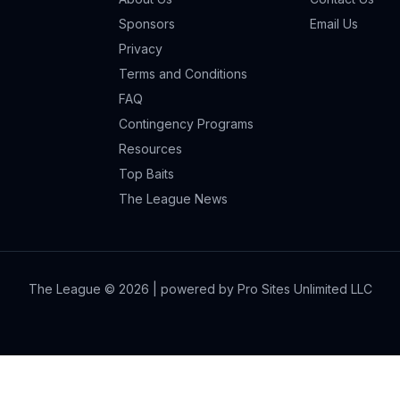
Sponsors
Email Us
Privacy
Terms and Conditions
FAQ
Contingency Programs
Resources
Top Baits
The League News
The League ©
2026
| powered by Pro Sites Unlimited LLC