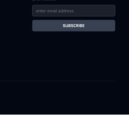
SUBSCRIBE