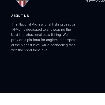
ABOUT US
The National Professional Fishing League
(NPFL) is dedicated to showcasing the
best in professional bass fishing. We
provide a platform for anglers to compete
at the highest level while connecting fans
with the sport they love.