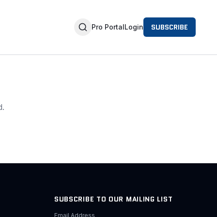
SUBSCRIBE
Pro Portal
Login
d.
SUBSCRIBE TO OUR MAILING LIST
Email Address