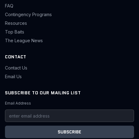
FAQ
Contingency Programs
Resources
Top Baits
The League News
CONTACT
Contact Us
Email Us
SUBSCRIBE TO OUR MAILING LIST
Email Address
SUBSCRIBE