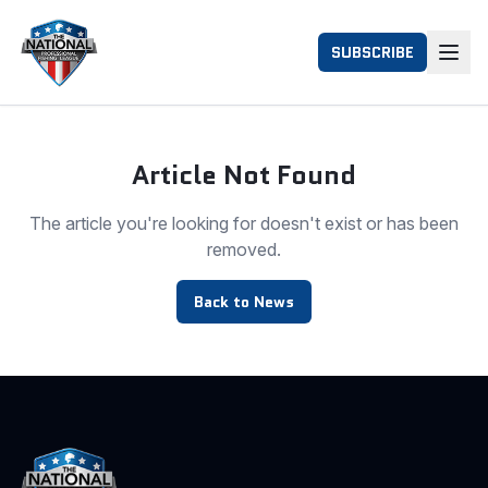
SUBSCRIBE
Article Not Found
The article you're looking for doesn't exist or has been
removed.
Back to News