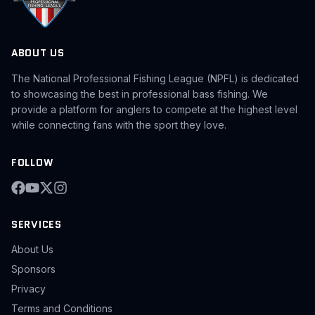
ABOUT US
The National Professional Fishing League (NPFL) is dedicated
to showcasing the best in professional bass fishing. We
provide a platform for anglers to compete at the highest level
while connecting fans with the sport they love.
FOLLOW
SERVICES
About Us
Sponsors
Privacy
Terms and Conditions