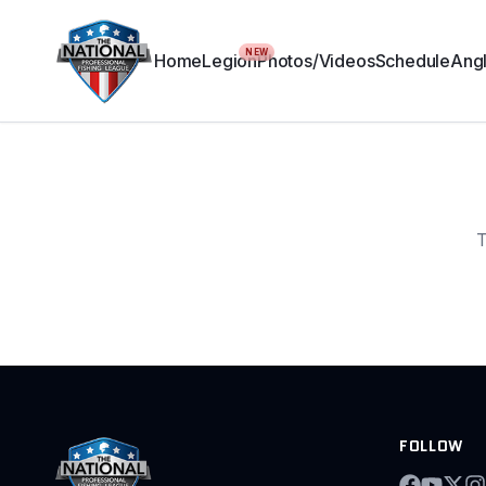
NEW
Home
Legion
Photos/Videos
Schedule
Angl
T
FOLLOW