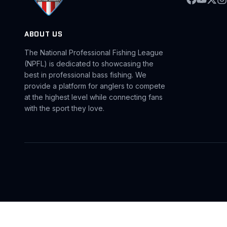
ABOUT US
The National Professional Fishing League
(NPFL) is dedicated to showcasing the
best in professional bass fishing. We
provide a platform for anglers to compete
at the highest level while connecting fans
with the sport they love.