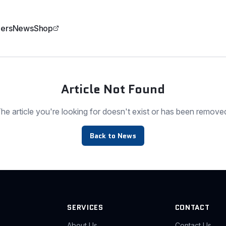
ers
News
Shop
Article Not Found
he article you're looking for doesn't exist or has been remove
Back to News
SERVICES
CONTACT
About Us
Contact Us