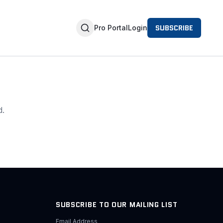
SUBSCRIBE
Pro Portal
Login
d.
SUBSCRIBE TO OUR MAILING LIST
Email Address