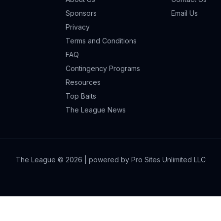
Sponsors
Email Us
Privacy
Terms and Conditions
FAQ
Contingency Programs
Resources
Top Baits
The League News
The League ©
2026
| powered by Pro Sites Unlimited LLC