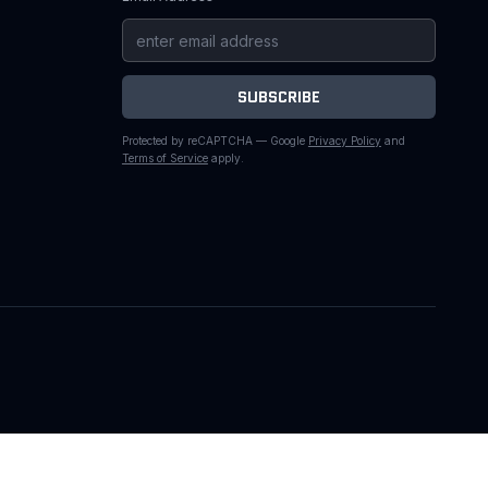
SUBSCRIBE
Protected by reCAPTCHA — Google
Privacy Policy
and
Terms of Service
apply.