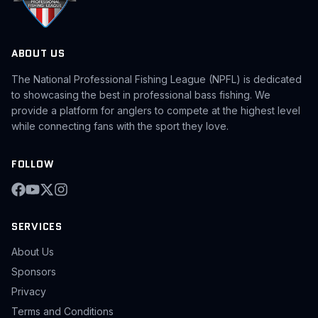
ABOUT US
The National Professional Fishing League (NPFL) is dedicated
to showcasing the best in professional bass fishing. We
provide a platform for anglers to compete at the highest level
while connecting fans with the sport they love.
FOLLOW
SERVICES
About Us
Sponsors
Privacy
Terms and Conditions