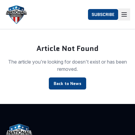
SUBSCRIBE
Article Not Found
The article you're looking for doesn't exist or has been
removed.
Back to News