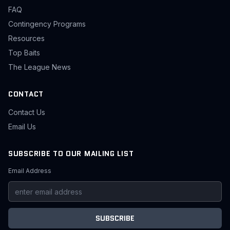
FAQ
Contingency Programs
Resources
Top Baits
The League News
CONTACT
Contact Us
Email Us
SUBSCRIBE TO OUR MAILING LIST
Email Address
SUBSCRIBE