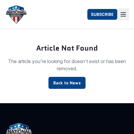
SUBSCRIBE
Article Not Found
The article you're looking for doesn't exist or has been
removed.
Back to News