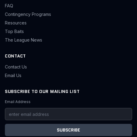
FAQ
Contingency Programs
Resources
Top Baits
The League News
CONTACT
Contact Us
Email Us
SUBSCRIBE TO OUR MAILING LIST
Email Address
SUBSCRIBE