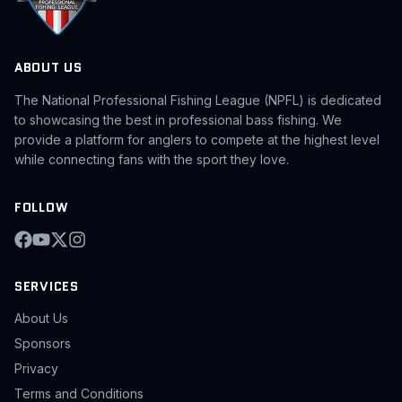
ABOUT US
The National Professional Fishing League (NPFL) is dedicated
to showcasing the best in professional bass fishing. We
provide a platform for anglers to compete at the highest level
while connecting fans with the sport they love.
FOLLOW
SERVICES
About Us
Sponsors
Privacy
Terms and Conditions