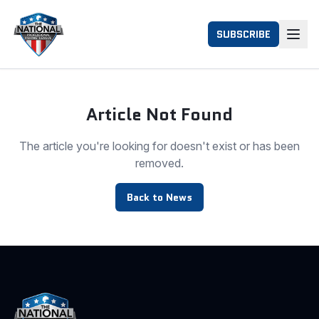
SUBSCRIBE
Article Not Found
The article you're looking for doesn't exist or has been
removed.
Back to News