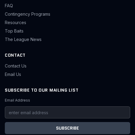
FAQ
Contingency Programs
Resources
Top Baits
The League News
CONTACT
Contact Us
Email Us
SUBSCRIBE TO OUR MAILING LIST
Email Address
SUBSCRIBE