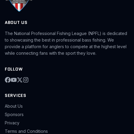
ABOUT US
The National Professional Fishing League (NPFL) is dedicated
to showcasing the best in professional bass fishing. We
provide a platform for anglers to compete at the highest level
while connecting fans with the sport they love.
FOLLOW
SERVICES
About Us
Sponsors
Privacy
Terms and Conditions