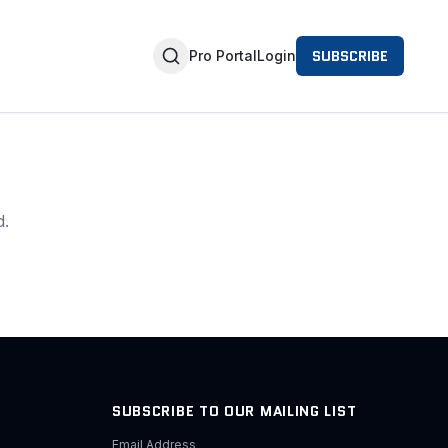
SUBSCRIBE
Pro Portal
Login
d.
SUBSCRIBE TO OUR MAILING LIST
Email Address