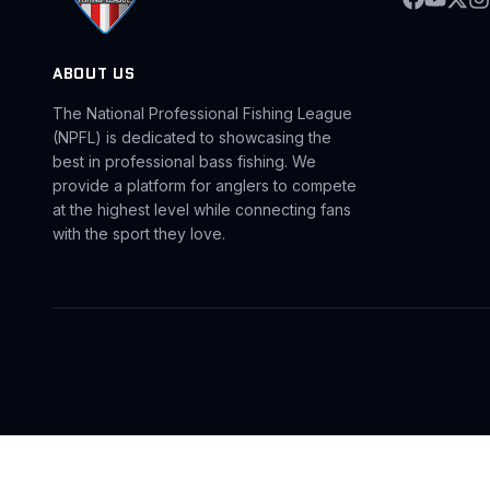
ABOUT US
The National Professional Fishing League
(NPFL) is dedicated to showcasing the
best in professional bass fishing. We
provide a platform for anglers to compete
at the highest level while connecting fans
with the sport they love.