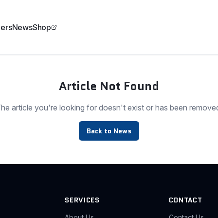
ers
News
Shop
Article Not Found
he article you're looking for doesn't exist or has been remove
Back to News
SERVICES
CONTACT
About Us
Contact Us