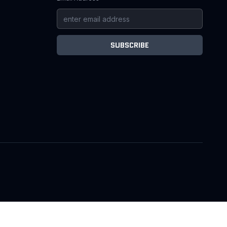
SUBSCRIBE