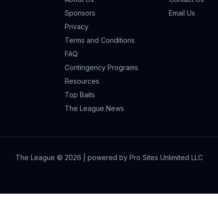
Sponsors
Email Us
Privacy
Terms and Conditions
FAQ
Contingency Programs
Resources
Top Baits
The League News
The League ©
2026
| powered by Pro Sites Unlimited LLC