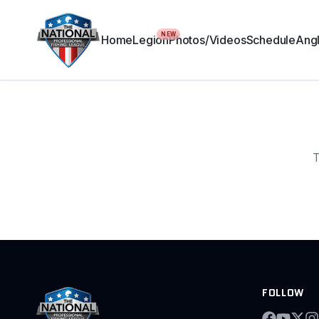
NEW
Home
Legion
Photos/Videos
Schedule
Angl
T
FOLLOW