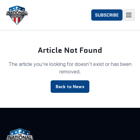
SUBSCRIBE
Article Not Found
The article you're looking for doesn't exist or has been
removed.
Back to News