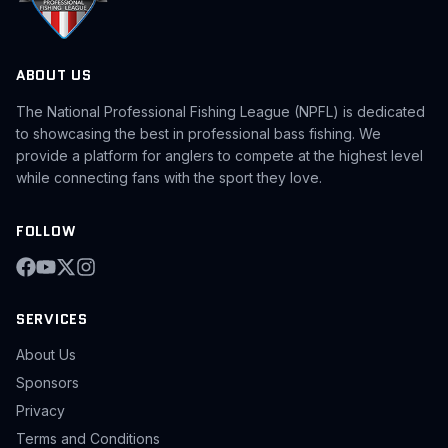
ABOUT US
The National Professional Fishing League (NPFL) is dedicated
to showcasing the best in professional bass fishing. We
provide a platform for anglers to compete at the highest level
while connecting fans with the sport they love.
FOLLOW
SERVICES
About Us
Sponsors
Privacy
Terms and Conditions