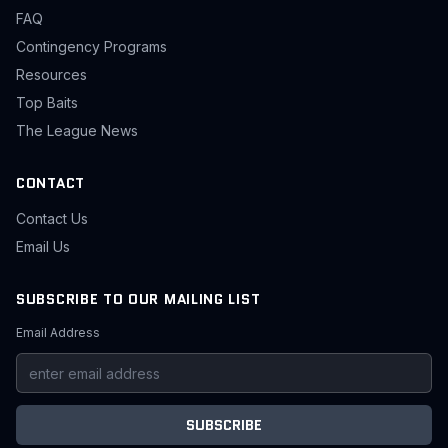
FAQ
Contingency Programs
Resources
Top Baits
The League News
CONTACT
Contact Us
Email Us
SUBSCRIBE TO OUR MAILING LIST
Email Address
SUBSCRIBE