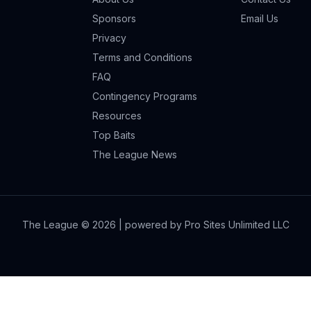
Sponsors
Email Us
Privacy
Terms and Conditions
FAQ
Contingency Programs
Resources
Top Baits
The League News
The League ©
2026
| powered by Pro Sites Unlimited LLC