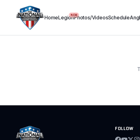
NEW
Home
Legion
Photos/Videos
Schedule
Angl
T
FOLLOW