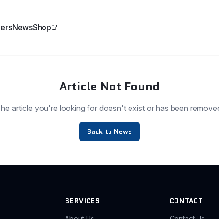
ers
News
Shop
Article Not Found
he article you're looking for doesn't exist or has been remove
Back to News
SERVICES
CONTACT
About Us
Contact Us