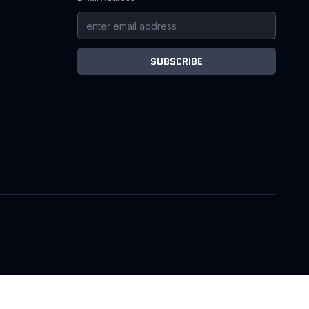
SUBSCRIBE