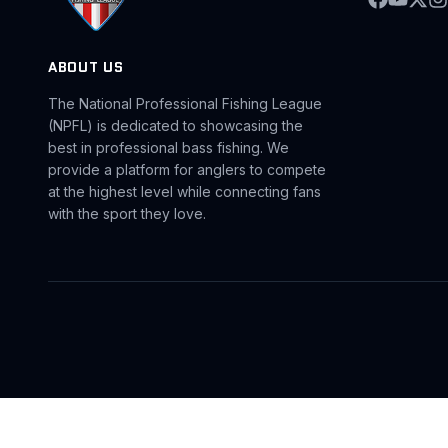
ABOUT US
The National Professional Fishing League
(NPFL) is dedicated to showcasing the
best in professional bass fishing. We
provide a platform for anglers to compete
at the highest level while connecting fans
with the sport they love.