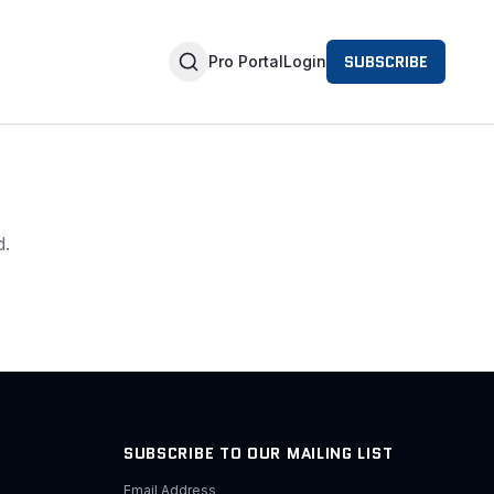
SUBSCRIBE
Pro Portal
Login
d.
SUBSCRIBE TO OUR MAILING LIST
Email Address