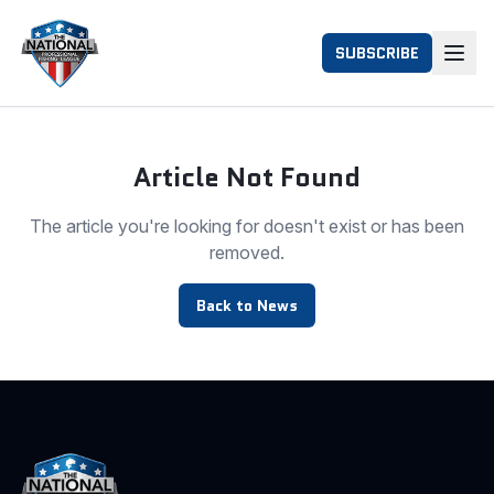
SUBSCRIBE
Article Not Found
The article you're looking for doesn't exist or has been
removed.
Back to News