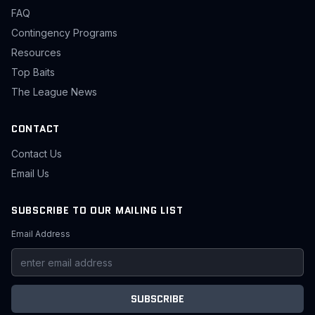
FAQ
Contingency Programs
Resources
Top Baits
The League News
CONTACT
Contact Us
Email Us
SUBSCRIBE TO OUR MAILING LIST
Email Address
SUBSCRIBE