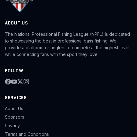
ABOUT US
The National Professional Fishing League (NPFL) is dedicated
to showcasing the best in professional bass fishing. We
provide a platform for anglers to compete at the highest level
while connecting fans with the sport they love.
FOLLOW
SERVICES
About Us
Sponsors
Privacy
Terms and Conditions