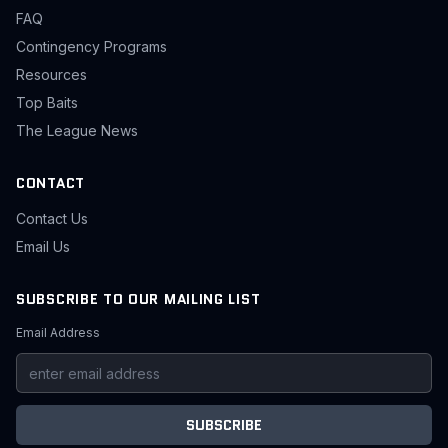
FAQ
Contingency Programs
Resources
Top Baits
The League News
CONTACT
Contact Us
Email Us
SUBSCRIBE TO OUR MAILING LIST
Email Address
SUBSCRIBE