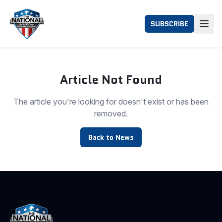
SUBSCRIBE
Article Not Found
The article you're looking for doesn't exist or has been
removed.
Back to News