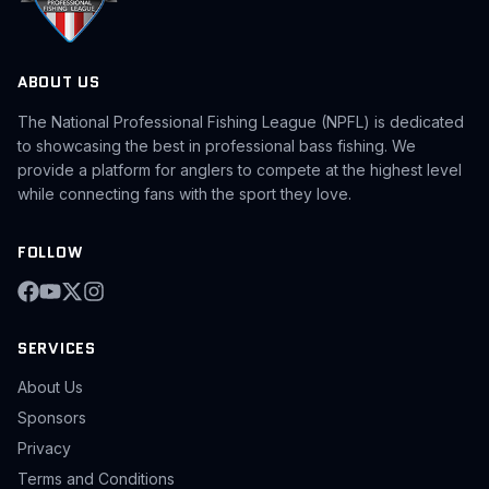
ABOUT US
The National Professional Fishing League (NPFL) is dedicated
to showcasing the best in professional bass fishing. We
provide a platform for anglers to compete at the highest level
while connecting fans with the sport they love.
FOLLOW
SERVICES
About Us
Sponsors
Privacy
Terms and Conditions