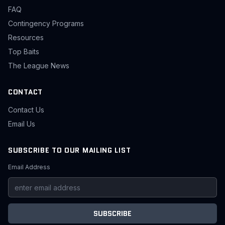
FAQ
Contingency Programs
Resources
Top Baits
The League News
CONTACT
Contact Us
Email Us
SUBSCRIBE TO OUR MAILING LIST
Email Address
SUBSCRIBE