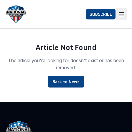
SUBSCRIBE
Article Not Found
The article you're looking for doesn't exist or has been
removed.
Back to News