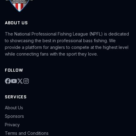
ABOUT US
The National Professional Fishing League (NPFL) is dedicated
to showcasing the best in professional bass fishing. We
provide a platform for anglers to compete at the highest level
while connecting fans with the sport they love.
FOLLOW
SERVICES
About Us
Sponsors
Privacy
Terms and Conditions