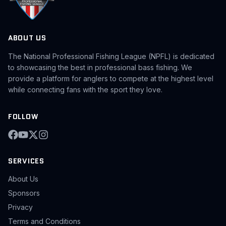
ABOUT US
The National Professional Fishing League (NPFL) is dedicated
to showcasing the best in professional bass fishing. We
provide a platform for anglers to compete at the highest level
while connecting fans with the sport they love.
FOLLOW
SERVICES
About Us
Sponsors
Privacy
Terms and Conditions