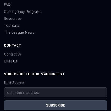
FAQ
Contingency Programs
Resources
Top Baits
The League News
CONTACT
Contact Us
Email Us
SUBSCRIBE TO OUR MAILING LIST
Email Address
SUBSCRIBE