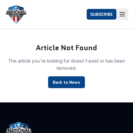
SUBSCRIBE
Article Not Found
The article you're looking for doesn't exist or has been
removed.
Back to News