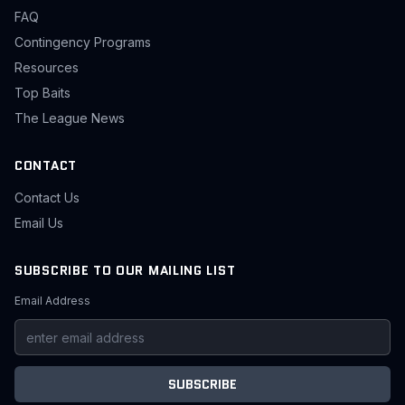
FAQ
Contingency Programs
Resources
Top Baits
The League News
CONTACT
Contact Us
Email Us
SUBSCRIBE TO OUR MAILING LIST
Email Address
SUBSCRIBE