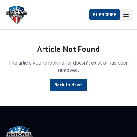
SUBSCRIBE
Article Not Found
The article you're looking for doesn't exist or has been
removed.
Back to News