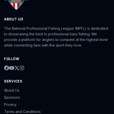
ABOUT US
The National Professional Fishing League (NPFL) is dedicated
to showcasing the best in professional bass fishing. We
provide a platform for anglers to compete at the highest level
while connecting fans with the sport they love.
FOLLOW
SERVICES
About Us
Sponsors
Privacy
Terms and Conditions