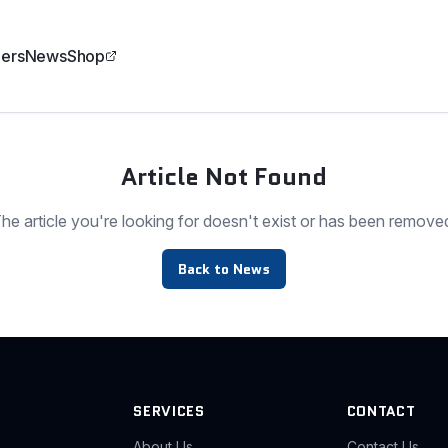
ers
News
Shop
Article Not Found
he article you're looking for doesn't exist or has been remove
Back to News
SERVICES
CONTACT
About Us
Contact Us