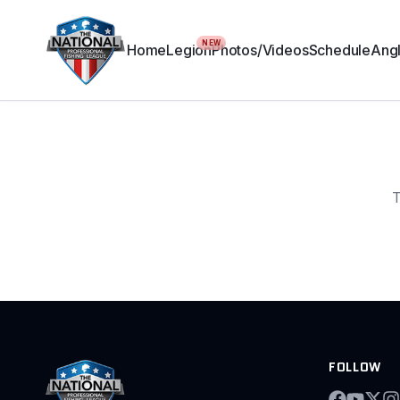
NEW
Home
Legion
Photos/Videos
Schedule
Angl
T
FOLLOW