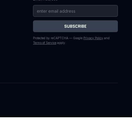
SUBSCRIBE
Protected by reCAPTCHA — Google
Privacy Policy
and
Terms of Service
apply.