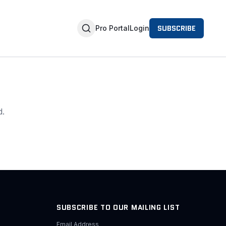
SUBSCRIBE
Pro Portal
Login
d.
SUBSCRIBE TO OUR MAILING LIST
Email Address