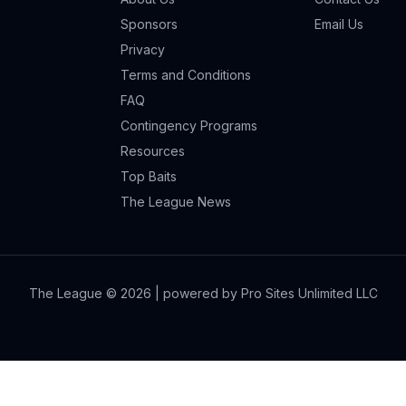
Sponsors
Email Us
Privacy
Terms and Conditions
FAQ
Contingency Programs
Resources
Top Baits
The League News
The League ©
2026
| powered by Pro Sites Unlimited LLC