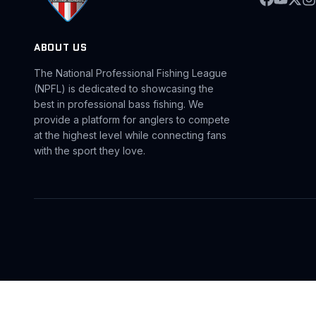
ABOUT US
The National Professional Fishing League
(NPFL) is dedicated to showcasing the
best in professional bass fishing. We
provide a platform for anglers to compete
at the highest level while connecting fans
with the sport they love.