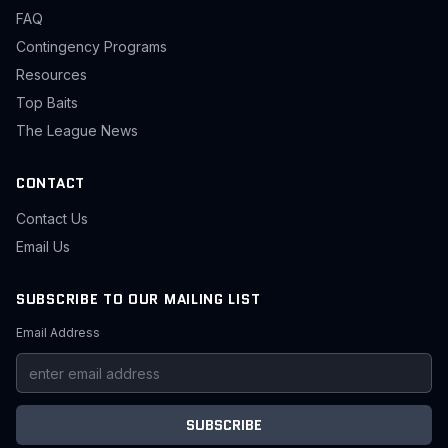
FAQ
Contingency Programs
Resources
Top Baits
The League News
CONTACT
Contact Us
Email Us
SUBSCRIBE TO OUR MAILING LIST
Email Address
SUBSCRIBE