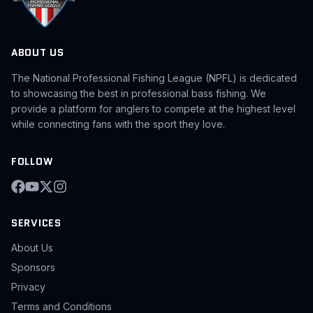
ABOUT US
The National Professional Fishing League (NPFL) is dedicated
to showcasing the best in professional bass fishing. We
provide a platform for anglers to compete at the highest level
while connecting fans with the sport they love.
FOLLOW
SERVICES
About Us
Sponsors
Privacy
Terms and Conditions