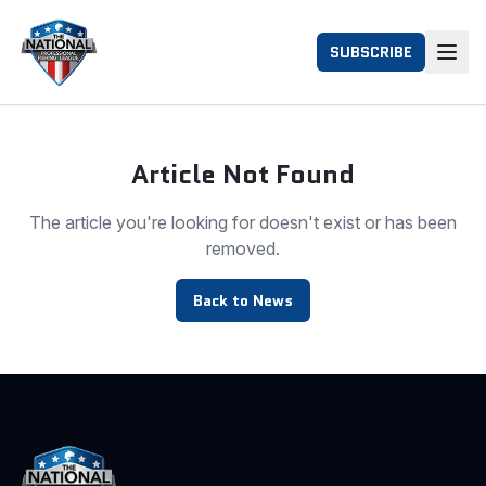
SUBSCRIBE
Article Not Found
The article you're looking for doesn't exist or has been
removed.
Back to News