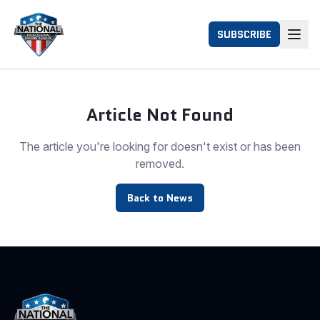
SUBSCRIBE
Article Not Found
The article you're looking for doesn't exist or has been
removed.
Back to News