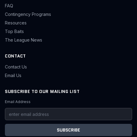
FAQ
Contingency Programs
Resources
Top Baits
The League News
CONTACT
Contact Us
Email Us
SUBSCRIBE TO OUR MAILING LIST
Email Address
SUBSCRIBE