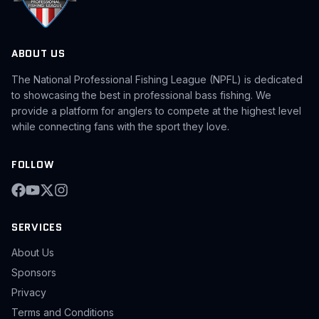
ABOUT US
The National Professional Fishing League (NPFL) is dedicated
to showcasing the best in professional bass fishing. We
provide a platform for anglers to compete at the highest level
while connecting fans with the sport they love.
FOLLOW
SERVICES
About Us
Sponsors
Privacy
Terms and Conditions