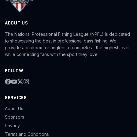
ABOUT US
The National Professional Fishing League (NPFL) is dedicated
to showcasing the best in professional bass fishing. We
provide a platform for anglers to compete at the highest level
while connecting fans with the sport they love.
FOLLOW
SERVICES
About Us
Sponsors
Privacy
Terms and Conditions