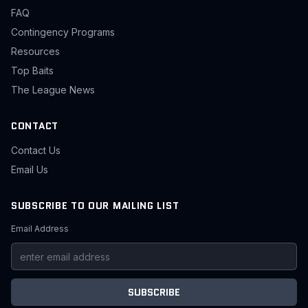
FAQ
Contingency Programs
Resources
Top Baits
The League News
CONTACT
Contact Us
Email Us
SUBSCRIBE TO OUR MAILING LIST
Email Address
SUBSCRIBE