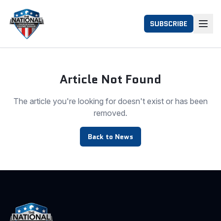
SUBSCRIBE
Article Not Found
The article you're looking for doesn't exist or has been
removed.
Back to News