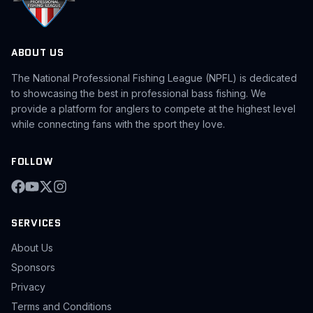
ABOUT US
The National Professional Fishing League (NPFL) is dedicated
to showcasing the best in professional bass fishing. We
provide a platform for anglers to compete at the highest level
while connecting fans with the sport they love.
FOLLOW
SERVICES
About Us
Sponsors
Privacy
Terms and Conditions