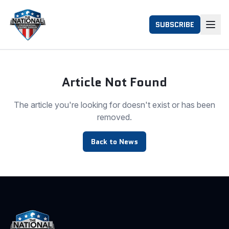
SUBSCRIBE
Article Not Found
The article you're looking for doesn't exist or has been
removed.
Back to News