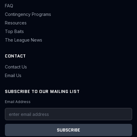
FAQ
Contingency Programs
Resources
Top Baits
The League News
CONTACT
Contact Us
Email Us
SUBSCRIBE TO OUR MAILING LIST
Email Address
SUBSCRIBE