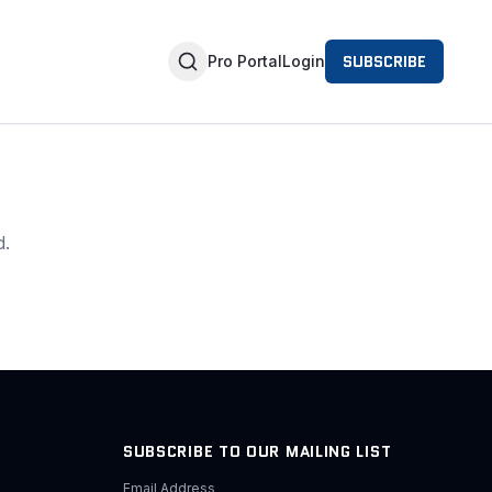
SUBSCRIBE
Pro Portal
Login
d.
SUBSCRIBE TO OUR MAILING LIST
Email Address