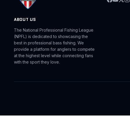
ABOUT US
The National Professional Fishing League
(NPFL) is dedicated to showcasing the
best in professional bass fishing. We
provide a platform for anglers to compete
at the highest level while connecting fans
with the sport they love.