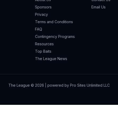
Sponsors
Email Us
Privacy
Terms and Conditions
FAQ
Contingency Programs
Resources
Top Baits
The League News
The League ©
2026
| powered by Pro Sites Unlimited LLC