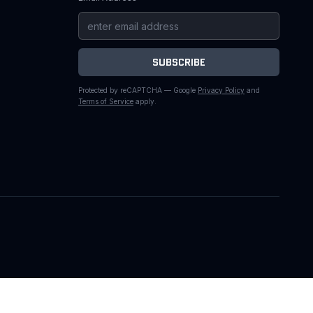
SUBSCRIBE
Protected by reCAPTCHA — Google
Privacy Policy
and
Terms of Service
apply.