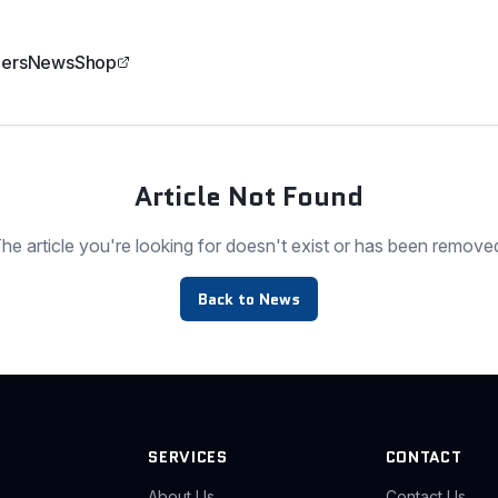
ers
News
Shop
Article Not Found
he article you're looking for doesn't exist or has been remove
Back to News
SERVICES
CONTACT
About Us
Contact Us