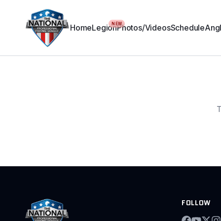
NEW
Home
Legion
Photos/Videos
Schedule
Angl
T
FOLLOW