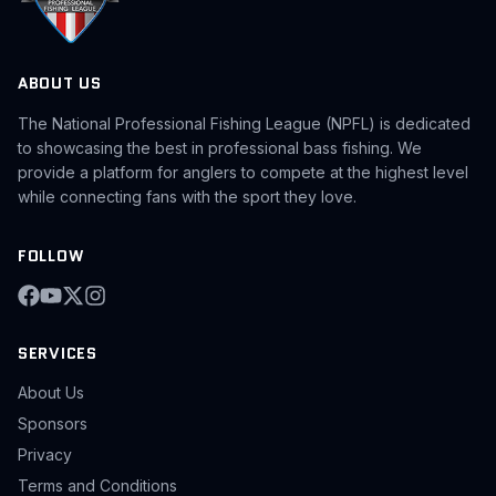
ABOUT US
The National Professional Fishing League (NPFL) is dedicated
to showcasing the best in professional bass fishing. We
provide a platform for anglers to compete at the highest level
while connecting fans with the sport they love.
FOLLOW
SERVICES
About Us
Sponsors
Privacy
Terms and Conditions