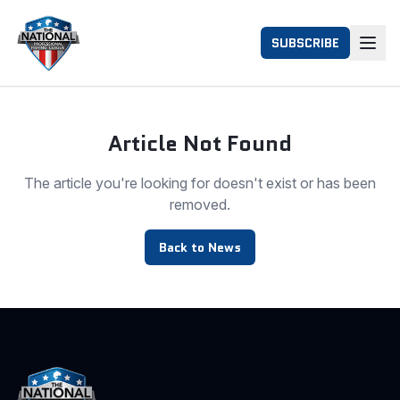
SUBSCRIBE
Article Not Found
The article you're looking for doesn't exist or has been
removed.
Back to News