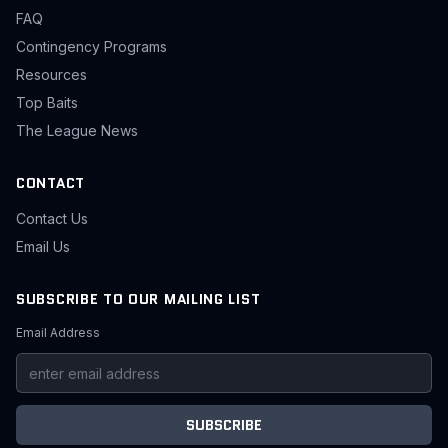
FAQ
Contingency Programs
Resources
Top Baits
The League News
CONTACT
Contact Us
Email Us
SUBSCRIBE TO OUR MAILING LIST
Email Address
SUBSCRIBE