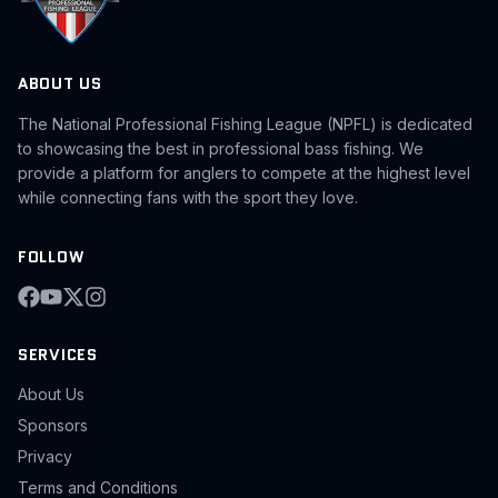
ABOUT US
The National Professional Fishing League (NPFL) is dedicated
to showcasing the best in professional bass fishing. We
provide a platform for anglers to compete at the highest level
while connecting fans with the sport they love.
FOLLOW
SERVICES
About Us
Sponsors
Privacy
Terms and Conditions