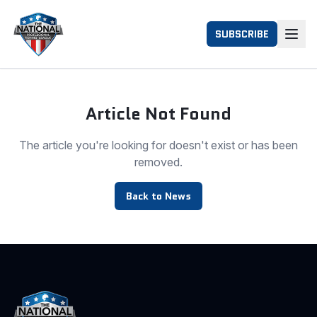
SUBSCRIBE
Article Not Found
The article you're looking for doesn't exist or has been
removed.
Back to News