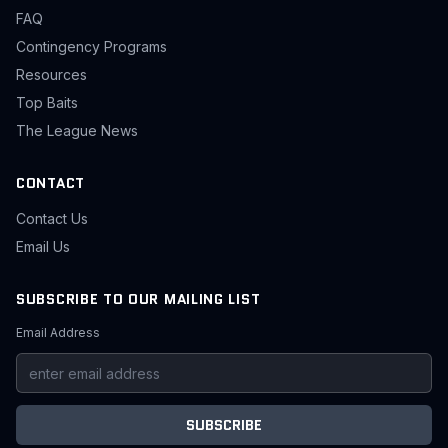
FAQ
Contingency Programs
Resources
Top Baits
The League News
CONTACT
Contact Us
Email Us
SUBSCRIBE TO OUR MAILING LIST
Email Address
SUBSCRIBE