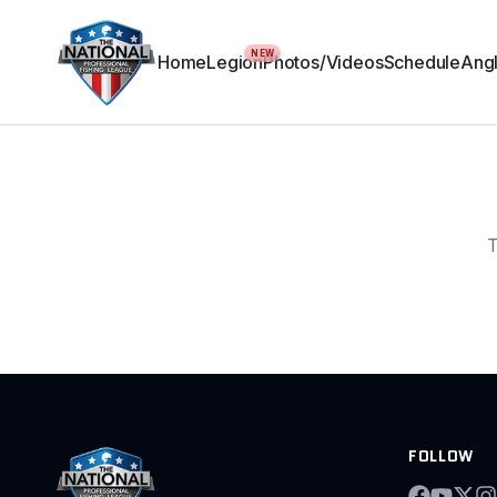
NEW
Home
Legion
Photos/Videos
Schedule
Angl
T
FOLLOW