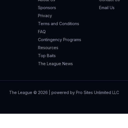
Sponsors
Email Us
Privacy
Terms and Conditions
FAQ
Contingency Programs
Resources
Top Baits
The League News
The League ©
2026
| powered by Pro Sites Unlimited LLC