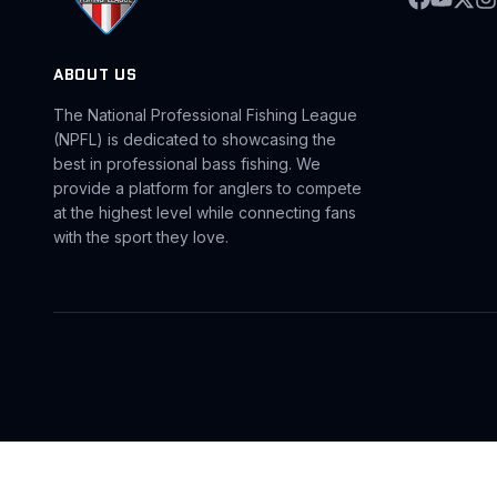
ABOUT US
The National Professional Fishing League
(NPFL) is dedicated to showcasing the
best in professional bass fishing. We
provide a platform for anglers to compete
at the highest level while connecting fans
with the sport they love.