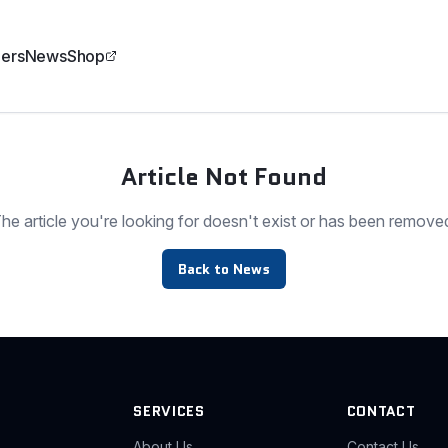
ers
News
Shop
Article Not Found
he article you're looking for doesn't exist or has been remove
Back to News
SERVICES
CONTACT
About Us
Contact Us