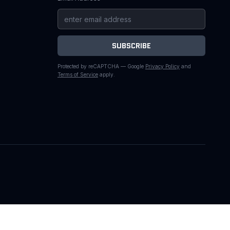
SUBSCRIBE
Protected by reCAPTCHA — Google
Privacy Policy
and
Terms of Service
apply.