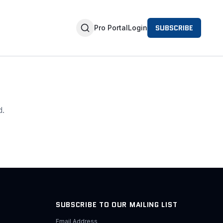
SUBSCRIBE
Pro Portal
Login
d.
SUBSCRIBE TO OUR MAILING LIST
Email Address