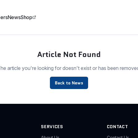
ers
News
Shop
Article Not Found
he article you're looking for doesn't exist or has been remove
Back to News
SERVICES
CONTACT
About Us
Contact Us