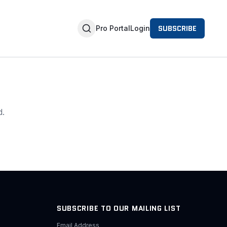
SUBSCRIBE
Pro Portal
Login
d.
SUBSCRIBE TO OUR MAILING LIST
Email Address