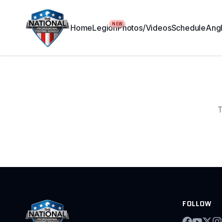
NEW
Home
Legion
Photos/Videos
Schedule
Angl
T
FOLLOW