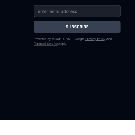
SUBSCRIBE
Protected by reCAPTCHA — Google
Privacy Policy
and
Terms of Service
apply.