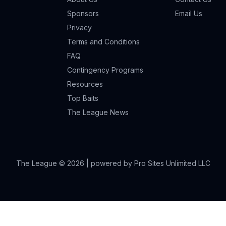
Sponsors
Email Us
Privacy
Terms and Conditions
FAQ
Contingency Programs
Resources
Top Baits
The League News
The League ©
2026
| powered by Pro Sites Unlimited LLC