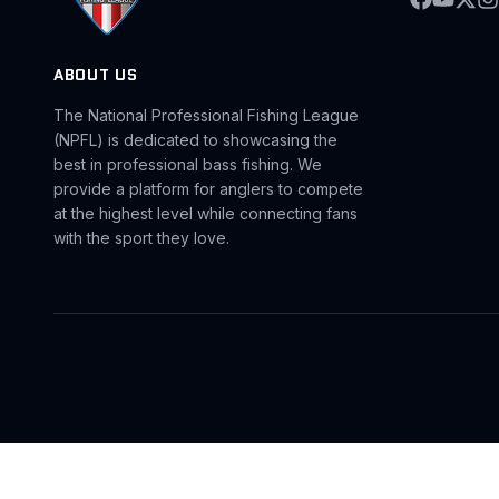
ABOUT US
The National Professional Fishing League
(NPFL) is dedicated to showcasing the
best in professional bass fishing. We
provide a platform for anglers to compete
at the highest level while connecting fans
with the sport they love.