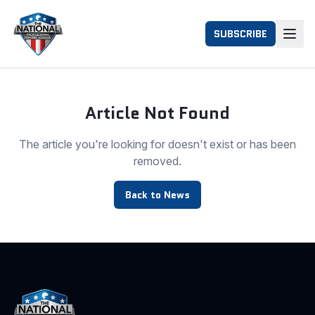
SUBSCRIBE
Article Not Found
The article you're looking for doesn't exist or has been
removed.
Back to News