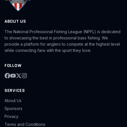
ABOUT US
The National Professional Fishing League (NPFL) is dedicated
to showcasing the best in professional bass fishing. We
provide a platform for anglers to compete at the highest level
while connecting fans with the sport they love.
FOLLOW
SERVICES
About Us
Sponsors
Privacy
Terms and Conditions