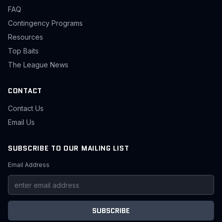
FAQ
Contingency Programs
Resources
Top Baits
The League News
CONTACT
Contact Us
Email Us
SUBSCRIBE TO OUR MAILING LIST
Email Address
SUBSCRIBE