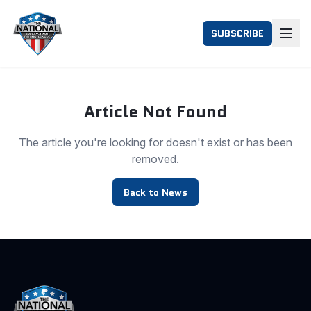
SUBSCRIBE
Article Not Found
The article you're looking for doesn't exist or has been
removed.
Back to News