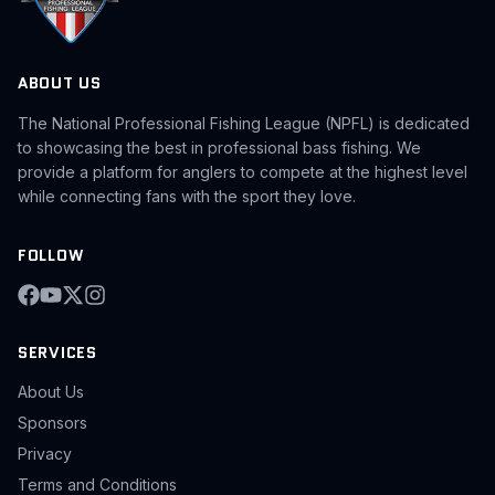
ABOUT US
The National Professional Fishing League (NPFL) is dedicated
to showcasing the best in professional bass fishing. We
provide a platform for anglers to compete at the highest level
while connecting fans with the sport they love.
FOLLOW
SERVICES
About Us
Sponsors
Privacy
Terms and Conditions