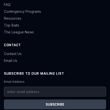
FAQ
Contingency Programs
Resources
Top Baits
The League News
CONTACT
Contact Us
Email Us
SUBSCRIBE TO OUR MAILING LIST
Email Address
SUBSCRIBE