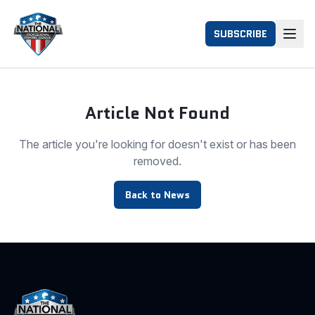
SUBSCRIBE
Article Not Found
The article you're looking for doesn't exist or has been
removed.
Back to News