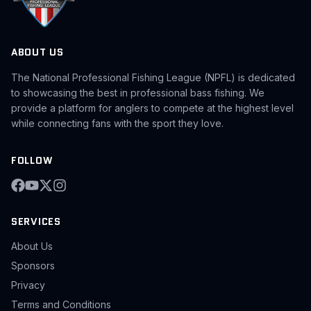
ABOUT US
The National Professional Fishing League (NPFL) is dedicated
to showcasing the best in professional bass fishing. We
provide a platform for anglers to compete at the highest level
while connecting fans with the sport they love.
FOLLOW
SERVICES
About Us
Sponsors
Privacy
Terms and Conditions