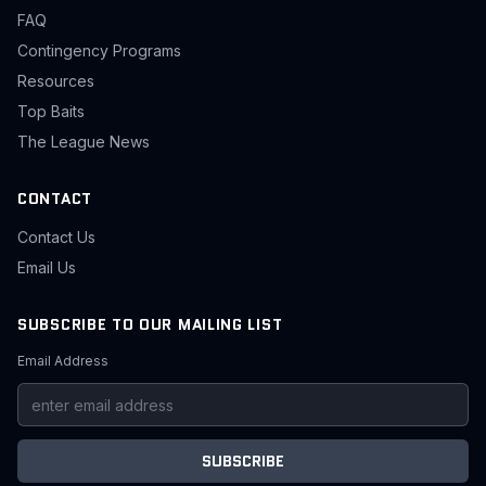
FAQ
Contingency Programs
Resources
Top Baits
The League News
CONTACT
Contact Us
Email Us
SUBSCRIBE TO OUR MAILING LIST
Email Address
SUBSCRIBE