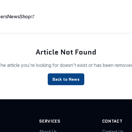
ers
News
Shop
Article Not Found
he article you're looking for doesn't exist or has been remove
Back to News
SERVICES
CONTACT
About Us
Contact Us