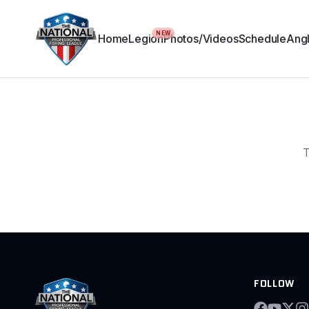
NEW
Home
Legion
Photos/Videos
Schedule
Angl
T
FOLLOW