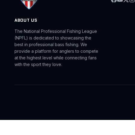
ABOUT US
The National Professional Fishing League
(NPFL) is dedicated to showcasing the
best in professional bass fishing. We
provide a platform for anglers to compete
at the highest level while connecting fans
with the sport they love.