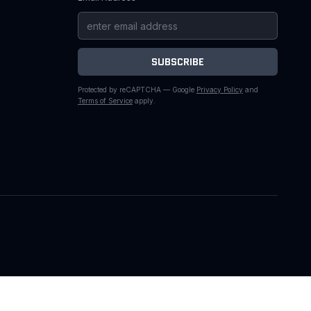
SUBSCRIBE
Protected by reCAPTCHA — Google
Privacy Policy
and
Terms of Service
apply.