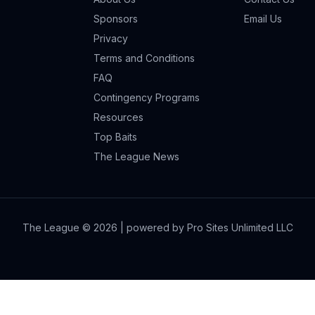
Sponsors
Email Us
Privacy
Terms and Conditions
FAQ
Contingency Programs
Resources
Top Baits
The League News
The League ©
2026
| powered by Pro Sites Unlimited LLC