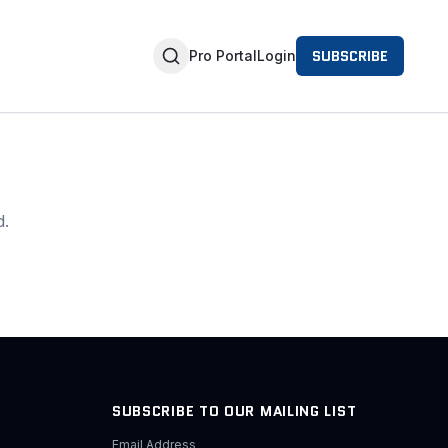
SUBSCRIBE
Pro Portal
Login
d.
SUBSCRIBE TO OUR MAILING LIST
Email Address