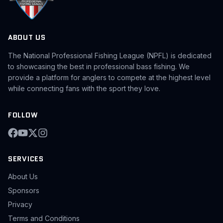
ABOUT US
The National Professional Fishing League (NPFL) is dedicated
to showcasing the best in professional bass fishing. We
provide a platform for anglers to compete at the highest level
while connecting fans with the sport they love.
FOLLOW
SERVICES
About Us
Sponsors
Privacy
Terms and Conditions