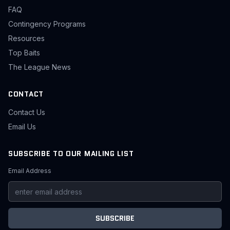
FAQ
Contingency Programs
Resources
Top Baits
The League News
CONTACT
Contact Us
Email Us
SUBSCRIBE TO OUR MAILING LIST
Email Address
SUBSCRIBE