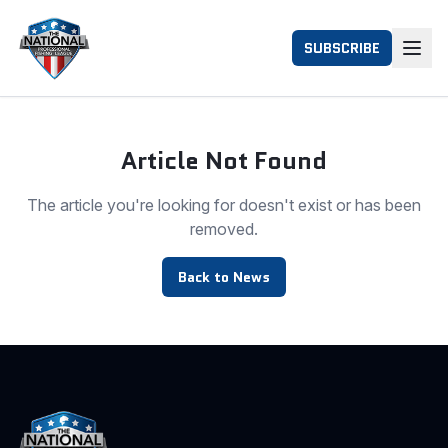
SUBSCRIBE
Article Not Found
The article you're looking for doesn't exist or has been
removed.
Back to News