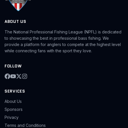
ABOUT US
The National Professional Fishing League (NPFL) is dedicated
to showcasing the best in professional bass fishing. We
provide a platform for anglers to compete at the highest level
while connecting fans with the sport they love.
FOLLOW
SERVICES
About Us
Sponsors
Privacy
Terms and Conditions