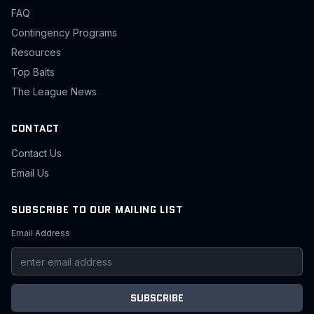
FAQ
Contingency Programs
Resources
Top Baits
The League News
CONTACT
Contact Us
Email Us
SUBSCRIBE TO OUR MAILING LIST
Email Address
SUBSCRIBE