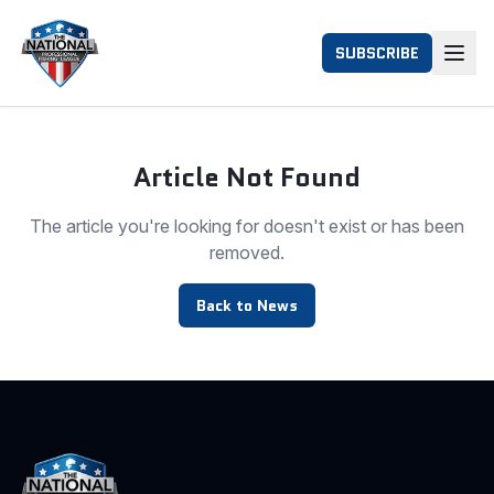
SUBSCRIBE
Article Not Found
The article you're looking for doesn't exist or has been
removed.
Back to News