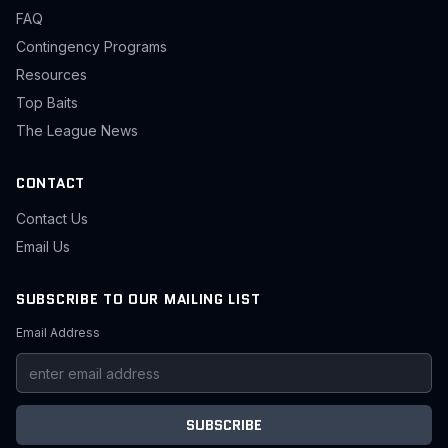
FAQ
Contingency Programs
Resources
Top Baits
The League News
CONTACT
Contact Us
Email Us
SUBSCRIBE TO OUR MAILING LIST
Email Address
SUBSCRIBE