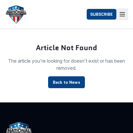
SUBSCRIBE
Article Not Found
The article you're looking for doesn't exist or has been
removed.
Back to News