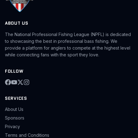
ABOUT US
The National Professional Fishing League (NPFL) is dedicated
to showcasing the best in professional bass fishing. We
provide a platform for anglers to compete at the highest level
while connecting fans with the sport they love.
FOLLOW
SERVICES
About Us
Sponsors
Privacy
Terms and Conditions