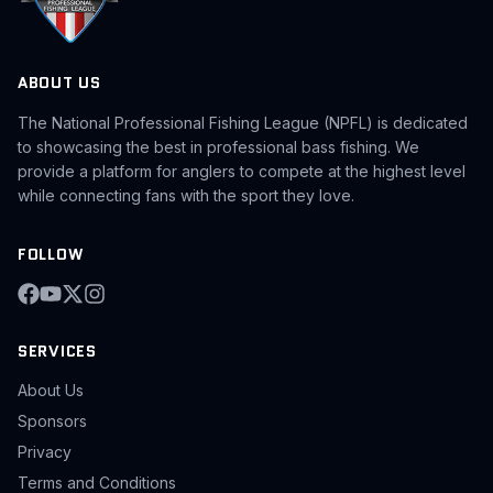
ABOUT US
The National Professional Fishing League (NPFL) is dedicated
to showcasing the best in professional bass fishing. We
provide a platform for anglers to compete at the highest level
while connecting fans with the sport they love.
FOLLOW
SERVICES
About Us
Sponsors
Privacy
Terms and Conditions