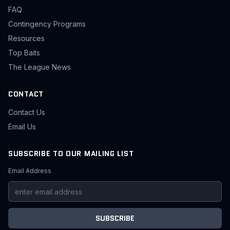
FAQ
Contingency Programs
Resources
Top Baits
The League News
CONTACT
Contact Us
Email Us
SUBSCRIBE TO OUR MAILING LIST
Email Address
SUBSCRIBE