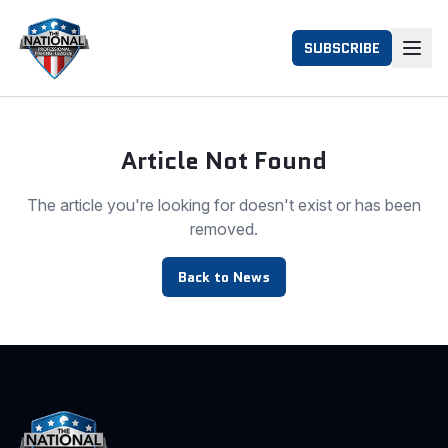
SUBSCRIBE
Article Not Found
The article you're looking for doesn't exist or has been
removed.
Back to News