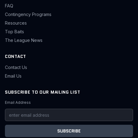
FAQ
Contingency Programs
Resources
Top Baits
The League News
CONTACT
Contact Us
Email Us
SUBSCRIBE TO OUR MAILING LIST
Email Address
SUBSCRIBE