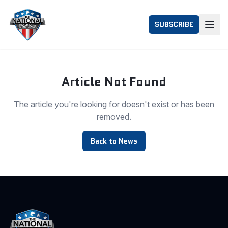
SUBSCRIBE
Article Not Found
The article you're looking for doesn't exist or has been
removed.
Back to News