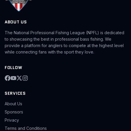
ABOUT US
The National Professional Fishing League (NPFL) is dedicated
to showcasing the best in professional bass fishing. We
provide a platform for anglers to compete at the highest level
while connecting fans with the sport they love.
FOLLOW
SERVICES
About Us
Sponsors
Privacy
Terms and Conditions