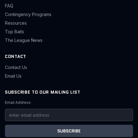
FAQ
Contingency Programs
Resources
Top Baits
The League News
CONTACT
Contact Us
Email Us
SUBSCRIBE TO OUR MAILING LIST
Email Address
SUBSCRIBE