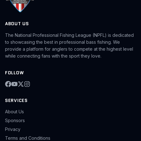
ABOUT US
The National Professional Fishing League (NPFL) is dedicated
to showcasing the best in professional bass fishing. We
provide a platform for anglers to compete at the highest level
while connecting fans with the sport they love.
FOLLOW
SERVICES
About Us
Sponsors
Privacy
Terms and Conditions