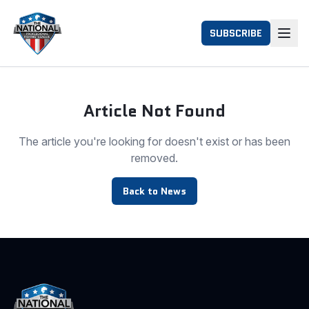
SUBSCRIBE
Article Not Found
The article you're looking for doesn't exist or has been
removed.
Back to News