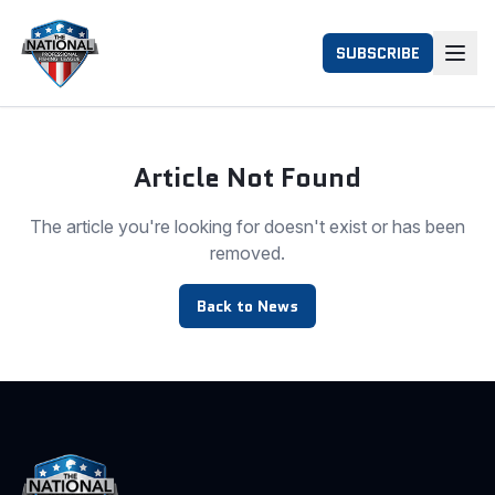
SUBSCRIBE
Article Not Found
The article you're looking for doesn't exist or has been
removed.
Back to News