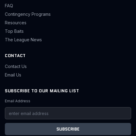
FAQ
Contingency Programs
Resources
Top Baits
The League News
CONTACT
Contact Us
Email Us
SUBSCRIBE TO OUR MAILING LIST
Email Address
SUBSCRIBE