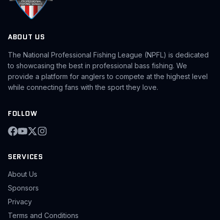
ABOUT US
The National Professional Fishing League (NPFL) is dedicated
to showcasing the best in professional bass fishing. We
provide a platform for anglers to compete at the highest level
while connecting fans with the sport they love.
FOLLOW
SERVICES
About Us
Sponsors
Privacy
Terms and Conditions