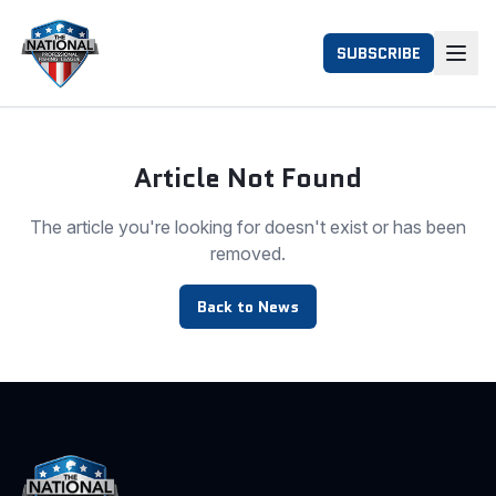
SUBSCRIBE
Article Not Found
The article you're looking for doesn't exist or has been
removed.
Back to News