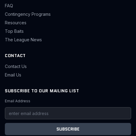
FAQ
Contingency Programs
Resources
Top Baits
The League News
CONTACT
Contact Us
Email Us
SUBSCRIBE TO OUR MAILING LIST
Email Address
SUBSCRIBE