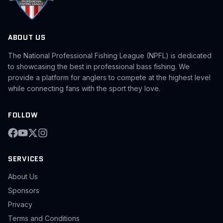
ABOUT US
The National Professional Fishing League (NPFL) is dedicated
to showcasing the best in professional bass fishing. We
provide a platform for anglers to compete at the highest level
while connecting fans with the sport they love.
FOLLOW
SERVICES
About Us
Sponsors
Privacy
Terms and Conditions