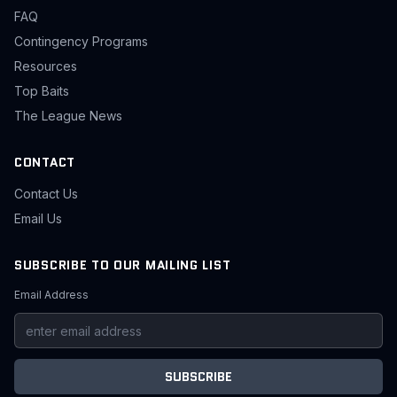
FAQ
Contingency Programs
Resources
Top Baits
The League News
CONTACT
Contact Us
Email Us
SUBSCRIBE TO OUR MAILING LIST
Email Address
SUBSCRIBE