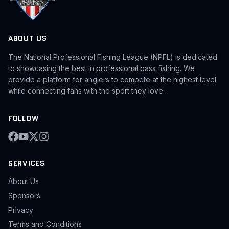
ABOUT US
The National Professional Fishing League (NPFL) is dedicated
to showcasing the best in professional bass fishing. We
provide a platform for anglers to compete at the highest level
while connecting fans with the sport they love.
FOLLOW
SERVICES
About Us
Sponsors
Privacy
Terms and Conditions