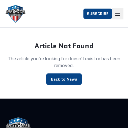
SUBSCRIBE
Article Not Found
The article you're looking for doesn't exist or has been
removed.
Back to News