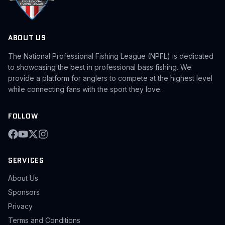
ABOUT US
The National Professional Fishing League (NPFL) is dedicated
to showcasing the best in professional bass fishing. We
provide a platform for anglers to compete at the highest level
while connecting fans with the sport they love.
FOLLOW
SERVICES
About Us
Sponsors
Privacy
Terms and Conditions