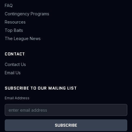
FAQ
Contingency Programs
Resources
Top Baits
The League News
CONTACT
Contact Us
Email Us
SUBSCRIBE TO OUR MAILING LIST
Email Address
SUBSCRIBE